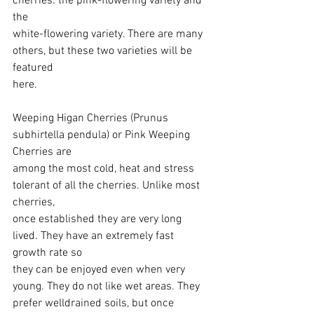
cherries: the pink-flowering variety and 
the
white-flowering variety. There are many 
others, but these two varieties will be 
featured
here.
Weeping Higan Cherries (Prunus 
subhirtella pendula) or Pink Weeping 
Cherries are
among the most cold, heat and stress 
tolerant of all the cherries. Unlike most 
cherries,
once established they are very long 
lived. They have an extremely fast 
growth rate so
they can be enjoyed even when very 
young. They do not like wet areas. They 
prefer welldrained soils, but once 