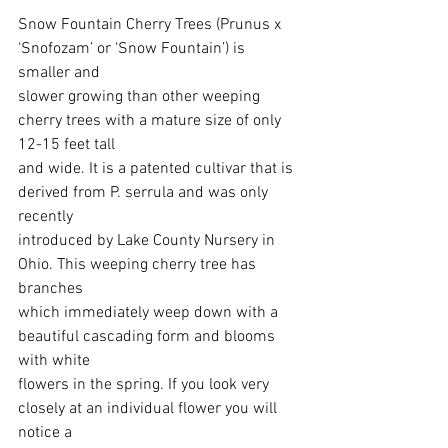
Snow Fountain Cherry Trees (Prunus x 
‘Snofozam’ or ‘Snow Fountain’) is 
smaller and
slower growing than other weeping 
cherry trees with a mature size of only 
12-15 feet tall
and wide. It is a patented cultivar that is 
derived from P. serrula and was only 
recently
introduced by Lake County Nursery in 
Ohio. This weeping cherry tree has 
branches
which immediately weep down with a 
beautiful cascading form and blooms 
with white
flowers in the spring. If you look very 
closely at an individual flower you will 
notice a