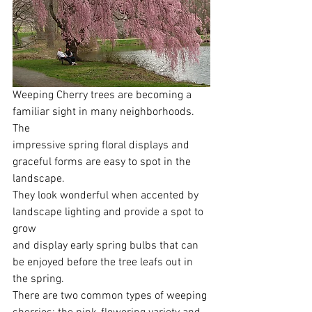
Weeping Cherry trees are becoming a 
familiar sight in many neighborhoods. 
The
impressive spring floral displays and 
graceful forms are easy to spot in the 
landscape.
They look wonderful when accented by 
landscape lighting and provide a spot to 
grow
and display early spring bulbs that can 
be enjoyed before the tree leafs out in 
the spring.
There are two common types of weeping 