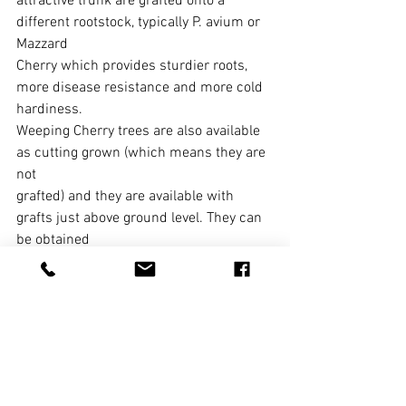
attractive trunk are grafted onto a 
different rootstock, typically P. avium or 
Mazzard
Cherry which provides sturdier roots, 
more disease resistance and more cold 
hardiness.
Weeping Cherry trees are also available 
as cutting grown (which means they are 
not
grafted) and they are available with 
grafts just above ground level. They can 
be obtained
in the familiar upright “umbrella” form 
or grown in a serpentine or “S’ form.
Weeping cherries are very low 
maintenance plants and require very 
little trimming. The
most important thing to watch for is any 