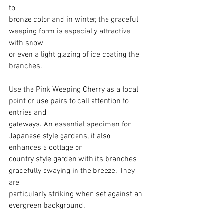
to
bronze color and in winter, the graceful 
weeping form is especially attractive 
with snow
or even a light glazing of ice coating the 
branches.
Use the Pink Weeping Cherry as a focal 
point or use pairs to call attention to 
entries and
gateways. An essential specimen for 
Japanese style gardens, it also 
enhances a cottage or
country style garden with its branches 
gracefully swaying in the breeze. They 
are
particularly striking when set against an 
evergreen background.