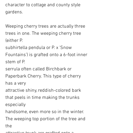
character to cottage and county style 
gardens.
Weeping cherry trees are actually three 
trees in one. The weeping cherry tree 
(either P.
subhirtella pendula or P. x ‘Snow 
Fountains’) is grafted onto a 6-foot inner 
stem of P.
serrula often called Birchbark or 
Paperbark Cherry. This type of cherry 
has a very 
attractive shiny, reddish-colored bark 
that peels in time making the trunks 
especially
handsome, even more so in the winter. 
The weeping top portion of the tree and 
the