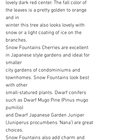
lovely dark red center. The fall color of 
the leaves is a pretty golden to orange 
and in
winter this tree also looks lovely with 
snow or a light coating of ice on the 
branches.
Snow Fountains Cherries are excellent 
in Japanese style gardens and ideal for 
smaller
city gardens of condominiums and 
townhomes. Snow Fountains look best 
with other
small-statured plants. Dwarf conifers 
such as Dwarf Mugo Pine (Pinus mugo 
pumilio)
and Dwarf Japanese Garden Juniper 
(Juniperus procumbens ‘Nana’) are great 
choices.
Snow Fountains also add charm and 