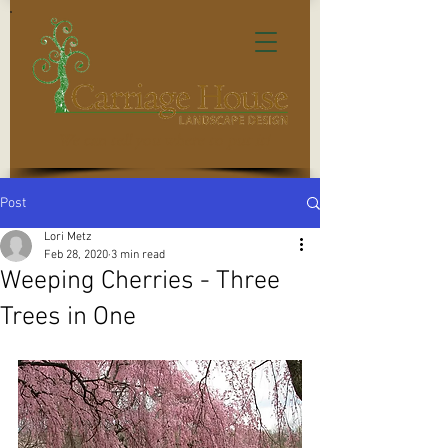
We can tell you where to put it!
Post
Lori Metz
Feb 28, 2020
3 min read
Weeping Cherries - Three
Trees in One