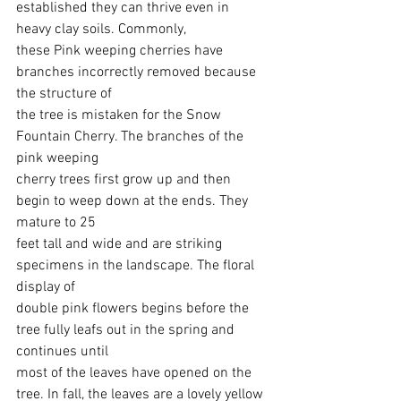
established they can thrive even in 
heavy clay soils. Commonly,
these Pink weeping cherries have 
branches incorrectly removed because 
the structure of
the tree is mistaken for the Snow 
Fountain Cherry. The branches of the 
pink weeping
cherry trees first grow up and then 
begin to weep down at the ends. They 
mature to 25
feet tall and wide and are striking 
specimens in the landscape. The floral 
display of
double pink flowers begins before the 
tree fully leafs out in the spring and 
continues until
most of the leaves have opened on the 
tree. In fall, the leaves are a lovely yellow 