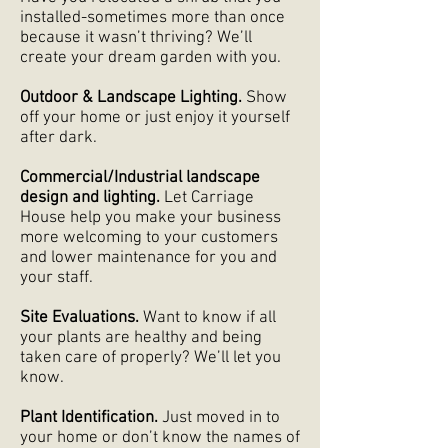
installed-sometimes more than once
because it wasn’t thriving? We’ll
create your dream garden with you.
Outdoor & Landscape Lighting.
Show
off your home or just enjoy it yourself
after dark.
Commercial/Industrial landscape
design and lighting.
Let Carriage
House help you make your business
more welcoming to your customers
and lower maintenance for you and
your staff.
Site Evaluations.
Want to know if all
your plants are healthy and being
taken care of properly? We’ll let you
know.
Plant Identification.
Just moved in to
your home or don’t know the names of