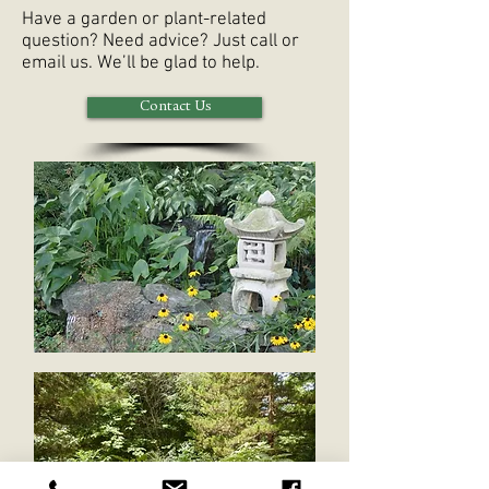
Have a garden or plant-related
question? Need advice? Just call or
email us. We’ll be glad to help.
Contact Us