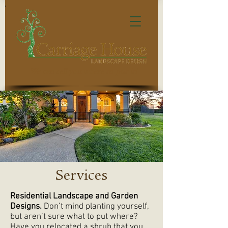
We can tell you where to put it!
Services
Residential Landscape and Garden
Designs.
Don’t mind planting yourself,
but aren’t sure what to put where?
Have you relocated a shrub that you