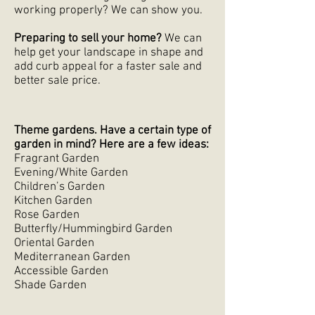
working properly? We can show you.
Preparing to sell your home?
We can
help get your landscape in shape and
add curb appeal for a faster sale and
better sale price.
Theme gardens. Have a certain type of
garden in mind? Here are a few ideas:
Fragrant Garden
Evening/White Garden
Children’s Garden
Kitchen Garden
Rose Garden
Butterfly/Hummingbird Garden
Oriental Garden
Mediterranean Garden
Accessible Garden
Shade Garden