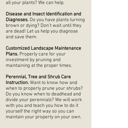
all your plants? We can help.
Disease and Insect Identification and
Diagnoses.
Do you have plants turning
brown or dying? Don’t wait until they
are dead! Let us help you diagnose
and save them.
Customized Landscape Maintenance
Plans.
Properly care for your
investment by pruning and
maintaining at the proper times.
Perennial, Tree and Shrub Care
Instruction.
Want to know how and
when to properly prune your shrubs?
Do you know when to deadhead and
divide your perennials? We will work
with you and teach you how to do it
yourself the right way so you can
maintain your property on your own.