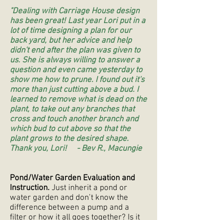
"Dealing with Carriage House design
has been great! Last year Lori put in a
lot of time designing a plan for our
back yard, but her advice and help
didn't end after the plan was given to
us. She is always willing to answer a
question and even came yesterday to
show me how to prune. I found out it's
more than just cutting above a bud. I
learned to remove what is dead on the
plant, to take out any branches that
cross and touch another branch and
which bud to cut above so that the
plant grows to the desired shape.
Thank you, Lori! - Bev R., Macungie
Pond/Water Garden Evaluation and
Instruction.
Just inherit a pond or
water garden and don’t know the
difference between a pump and a
filter or how it all goes together? Is it