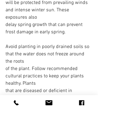
will be protected from prevailing winds 
and intense winter sun. These 
exposures also
delay spring growth that can prevent 
frost damage in early spring.
Avoid planting in poorly drained soils so 
that the water does not freeze around 
the roots
of the plant. Follow recommended 
cultural practices to keep your plants 
healthy. Plants
that are diseased or deficient in 
nutrients are more susceptible to winter 
injury than
strong, healthy plants. Avoid late 
summer or early fall fertilizing as this 
stimulates late
fall growth that is easily killed by the 