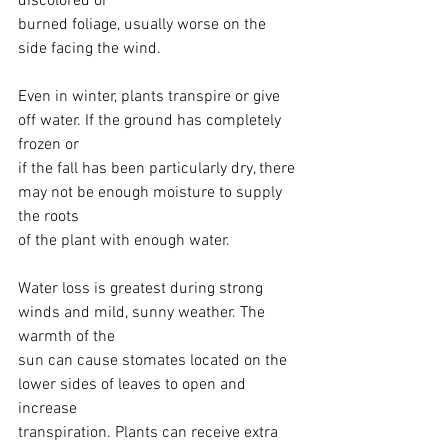
discolored or
burned foliage, usually worse on the 
side facing the wind.
Even in winter, plants transpire or give 
off water. If the ground has completely 
frozen or
if the fall has been particularly dry, there 
may not be enough moisture to supply 
the roots
of the plant with enough water.
Water loss is greatest during strong 
winds and mild, sunny weather. The 
warmth of the
sun can cause stomates located on the 
lower sides of leaves to open and 
increase
transpiration. Plants can receive extra 