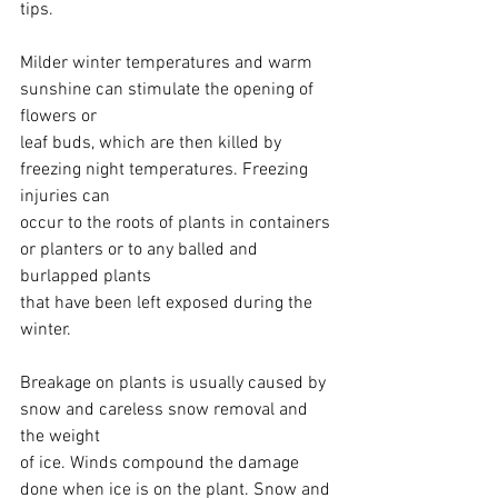
tips.
Milder winter temperatures and warm 
sunshine can stimulate the opening of 
flowers or
leaf buds, which are then killed by 
freezing night temperatures. Freezing 
injuries can
occur to the roots of plants in containers 
or planters or to any balled and 
burlapped plants
that have been left exposed during the 
winter.
Breakage on plants is usually caused by 
snow and careless snow removal and 
the weight
of ice. Winds compound the damage 
done when ice is on the plant. Snow and 