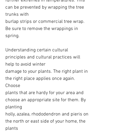
further extremes in temperatures. This 
can be prevented by wrapping the tree 
trunks with
burlap strips or commercial tree wrap. 
Be sure to remove the wrappings in 
spring.
Understanding certain cultural 
principles and cultural practices will 
help to avoid winter
damage to your plants. The right plant in 
the right place applies once again. 
Choose
plants that are hardy for your area and 
choose an appropriate site for them. By 
planting
holly, azalea, rhododendron and pieris on 
the north or east side of your home, the 
plants