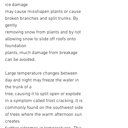
ice damage
may cause misshapen plants or cause 
broken branches and split trunks. By 
gently
removing snow from plants and by not 
allowing snow to slide off roofs onto 
foundation
plants, much damage from breakage 
can be avoided.
Large temperature changes between 
day and night may freeze the water in 
the trunk of a
tree, causing it to split open or explode 
in a symptom called frost cracking. It is
commonly found on the southwest side 
of trees where the warm afternoon sun 
creates