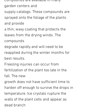
compounds are available in many 
garden centers and
supply catalogs. These compounds are 
sprayed onto the foliage of the plants 
and provide
a thin, waxy coating that protects the 
leaves from the drying winds. The 
compounds
degrade rapidly and will need to be 
reapplied during the winter months for 
best results.
Freezing injuries can occur from 
fertilization of the plant too late in the 
fall. The new
growth does not have sufficient time to 
harden off enough to survive the drops in
temperature. Ice crystals rupture the 
walls of the plant cells and appear as 
dead branch