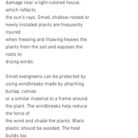
damage near a light-colored house, 
which reflects
the sun’s rays. Small, shallow-rooted or 
newly installed plants are frequently 
injured
when freezing and thawing heaves the 
plants from the soil and exposes the 
roots to
drying winds.
Small evergreens can be protected by 
using windbreaks made by attaching 
burlap, canvas
or a similar material to a frame around 
the plant. The windbreaks help reduce 
the force of
the wind and shade the plants. Black 
plastic should be avoided. The heat 
builds too