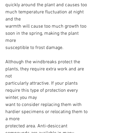
quickly around the plant and causes too 
much temperature fluctuation at night 
and the
warmth will cause too much growth too 
soon in the spring, making the plant 
more
susceptible to frost damage.
Although the windbreaks protect the 
plants, they require extra work and are 
not
particularly attractive. If your plants 
require this type of protection every 
winter, you may
want to consider replacing them with 
hardier specimens or relocating them to 
a more
protected area. Anti-desiccant 