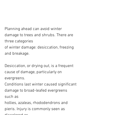
Planning ahead can avoid winter 
damage to trees and shrubs. There are 
three categories
of winter damage: desiccation, freezing 
and breakage.
Desiccation, or drying out, is a frequent 
cause of damage, particularly on 
evergreens.
Conditions last winter caused significant 
damage to broad-leafed evergreens 
such as
hollies, azaleas, rhododendrons and 
pieris. Injury is commonly seen as 