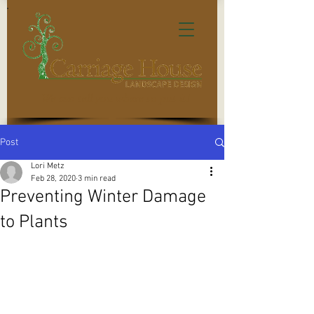
We can tell you where to put it!
Post
Lori Metz
Feb 28, 2020
3 min read
Preventing Winter Damage
to Plants