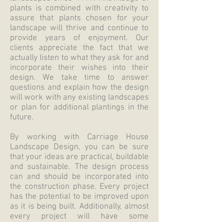
plants is combined with creativity to
assure that plants chosen for your
landscape will thrive and continue to
provide years of enjoyment. Our
clients appreciate the fact that we
actually listen to what they ask for and
incorporate their wishes into their
design. We take time to answer
questions and explain how the design
will work with any existing landscapes
or plan for additional plantings in the
future.
By working with Carriage House
Landscape Design, you can be sure
that your ideas are practical, buildable
and sustainable. The design process
can and should be incorporated into
the construction phase. Every project
has the potential to be improved upon
as it is being built. Additionally, almost
every project will have some