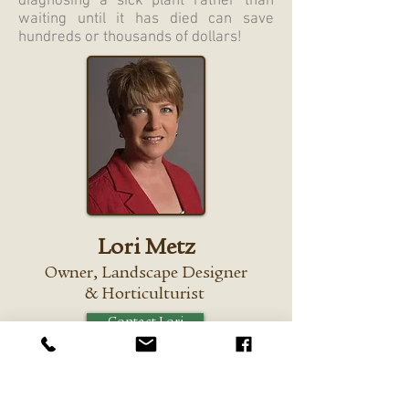
diagnosing a sick plant rather than
waiting until it has died can save
hundreds or thousands of dollars!
Lori Metz
Owner,
Landscape Designer
&
Horticulturist
Contact Lori