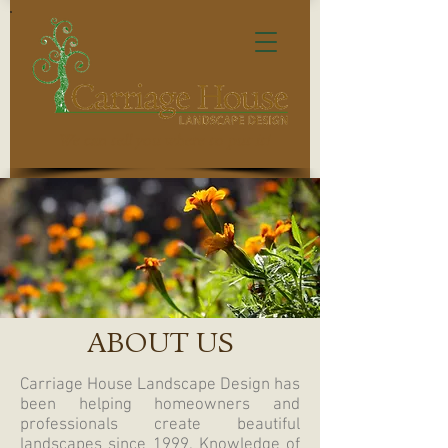
We can tell you where to put it!
ABOUT US
Carriage House Landscape Design has
been helping homeowners and
professionals create beautiful
landscapes since 1999. Knowledge of