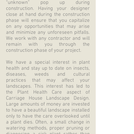
“unknown” pop up during
construction. Having your designer
close at hand during the construction
phase will ensure that you capitalize
on any opportunities that may arise
and minimize any unforeseen pitfalls.
We work with any contractor and will
remain with you through the
construction phase of your project.
We have a special interest in plant
health and stay up to date on insects,
diseases, weeds and cultural
practices that may affect your
landscapes. This interest has led to
the Plant Health Care aspect of
Carriage House Landscape Design.
Large amounts of money are invested
to have a beautiful landscape installed
only to have the care overlooked until
a plant dies. Often, a small change in
watering methods, proper pruning or