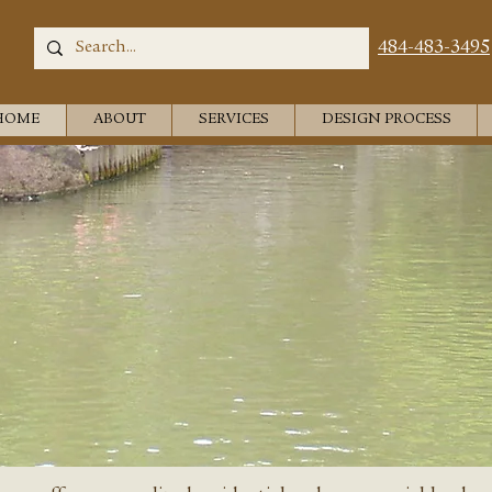
484-483-3495
HOME
ABOUT
SERVICES
DESIGN PROCESS