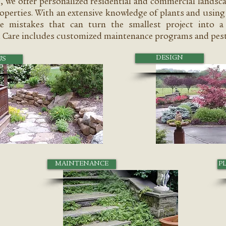
e, we offer personalized residential and commercial landsc
operties. With an extensive knowledge of plants and using 
e mistakes that can turn the smallest project into a 
 Care includes customized maintenance programs and pest
DESIGN
US
MAINTENANCE
P