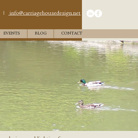
I
info@carriagehousedesign.net
EVENTS
BLOG
CONTACT