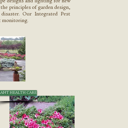
ape designs and lighting for new
the principles of garden design,
disaster. Our Integrated Pest
 monitoring.
LANT HEALTH CARE