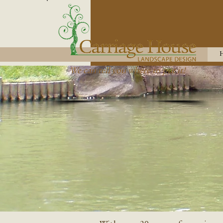
We can tell you where to put it!