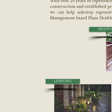
With over 20 years of experienc
construction and established pr
we can help sidestep expensiv
Management based Plant Health
ABOUT 
LIGHTING