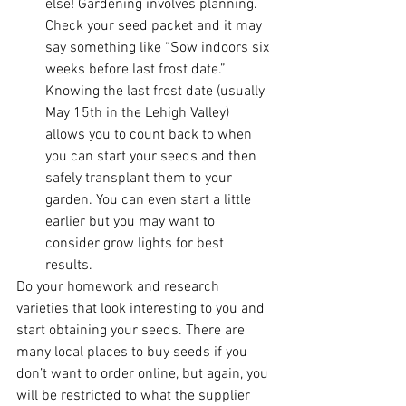
else! Gardening involves planning. 
Check your seed packet and it may 
say something like “Sow indoors six 
weeks before last frost date.” 
Knowing the last frost date (usually 
May 15th in the Lehigh Valley) 
allows you to count back to when 
you can start your seeds and then 
safely transplant them to your 
garden. You can even start a little 
earlier but you may want to 
consider grow lights for best 
results.
Do your homework and research 
varieties that look interesting to you and 
start obtaining your seeds. There are 
many local places to buy seeds if you 
don’t want to order online, but again, you 
will be restricted to what the supplier 