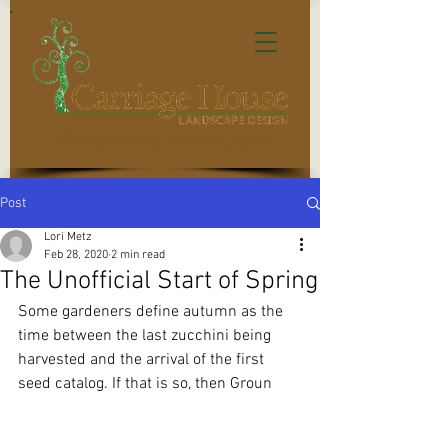
We can tell you where to put it!
Post
Lori Metz
Feb 28, 2020
2 min read
The Unofficial Start of Spring
Some gardeners define autumn as the 
time between the last zucchini being 
harvested and the arrival of the first 
seed catalog. If that is so, then Groun