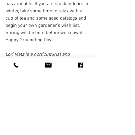
has available. If you are stuck indoors in 
winter, take some time to relax with a 
cup of tea and some seed catalogs and 
begin your own gardener’s wish list. 
Spring will be here before we know it…
Happy Groundhog Day!
Lori Metz is a horticulturist and 
landscape designer at Carriage House 
Landscape Design. Suggestions for 
gardening or landscaping questions or 
problems can be sent to 
info@carriagehousedesign.net.