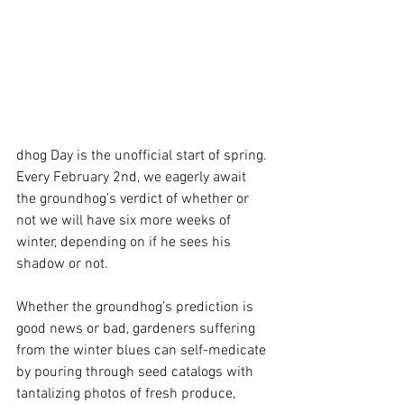
dhog Day is the unofficial start of spring. 
Every February 2nd, we eagerly await 
the groundhog’s verdict of whether or 
not we will have six more weeks of 
winter, depending on if he sees his 
shadow or not.
Whether the groundhog’s prediction is 
good news or bad, gardeners suffering 
from the winter blues can self-medicate 
by pouring through seed catalogs with 
tantalizing photos of fresh produce, 