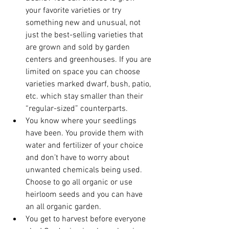
your favorite varieties or try 
something new and unusual, not 
just the best-selling varieties that 
are grown and sold by garden 
centers and greenhouses. If you are 
limited on space you can choose 
varieties marked dwarf, bush, patio, 
etc. which stay smaller than their 
“regular-sized” counterparts.
You know where your seedlings 
have been. You provide them with 
water and fertilizer of your choice 
and don’t have to worry about 
unwanted chemicals being used. 
Choose to go all organic or use 
heirloom seeds and you can have 
an all organic garden.
You get to harvest before everyone 