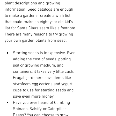
plant descriptions and growing 
information. Seed catalogs are enough 
to make a gardener create a wish list 
that could make an eight year old kid’s 
list for Santa Claus seem like a footnote. 
There are many reasons to try growing 
your own garden plants from seed.
Starting seeds is inexpensive. Even 
adding the cost of seeds, potting 
soil or growing medium, and 
containers, it takes very little cash. 
Frugal gardeners save items like 
styrofoam egg cartons and yogurt 
cups to use for starting seeds and 
save even more money.
Have you ever heard of Climbing 
Spinach, Salsify, or Caterpillar 
Beans? You can choose to grow 